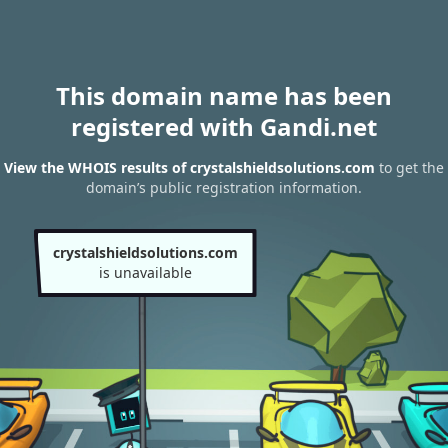
This domain name has been
registered with Gandi.net
View the WHOIS results of crystalshieldsolutions.com
to get the
domain’s public registration information.
crystalshieldsolutions.com
is unavailable