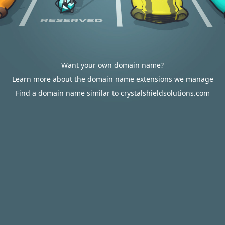
Want your own domain name?
Learn more about the domain name extensions we manage
Find a domain name similar to crystalshieldsolutions.com